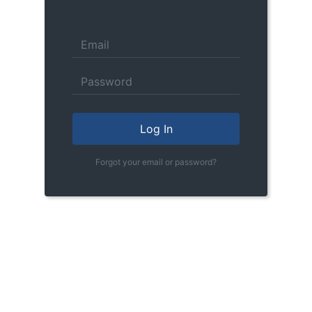
Log In
Forgot your email or password?